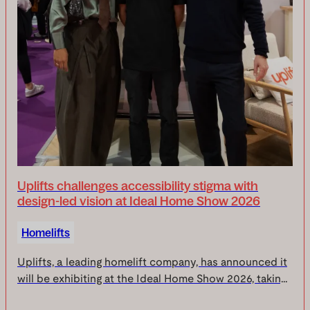
Uplifts challenges accessibility stigma with
design-led vision at Ideal Home Show 2026
Homelifts
Uplifts, a leading homelift company, has announced it
will be exhibiting at the Ideal Home Show 2026, taking
place from 10-19 April at Olympia London.Across ten