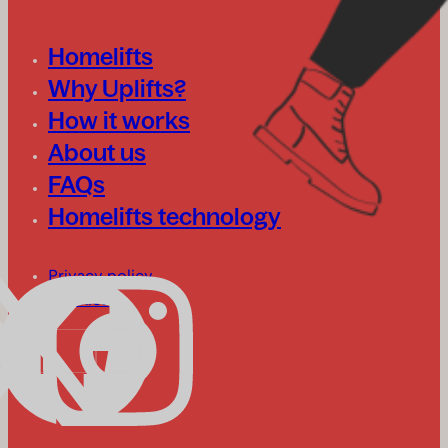
Homelifts
Why Uplifts?
How it works
About us
FAQs
Homelifts technology
Privacy policy
Cookies