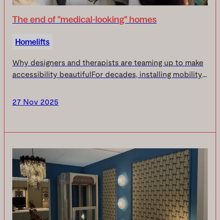
The end of "medical-looking" homes
Homelifts
Why designers and therapists are teaming up to make
accessibility beautifulFor decades, installing mobility
aids in the home has meant making an uncomfortable
compromise: your independence or your int...
27 Nov 2025