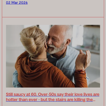
days, Uplifts will lead the conversatio...
02 Mar 2026
Still saucy at 60. Over‑50s say their love lives are
hotter than ever - but the stairs are killing the
mood