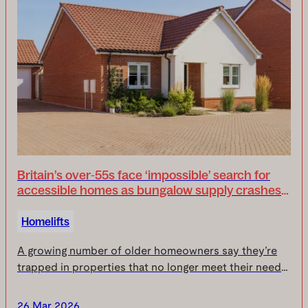
Britain’s over‑55s face ‘impossible’ search for
accessible homes as bungalow supply crashes
to one per cent
Homelifts
A growing number of older homeowners say they’re
trapped in properties that no longer meet their needs,
as new research commissioned by Uplifts reveals the
UK is now facing a ‘critical accessibility g...
26 Mar 2026