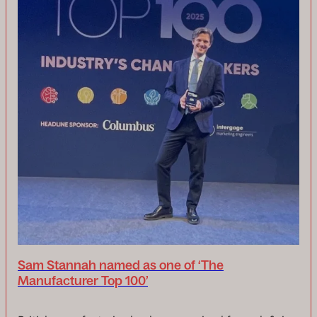
Sam Stannah named as one of ‘The
Manufacturer Top 100’