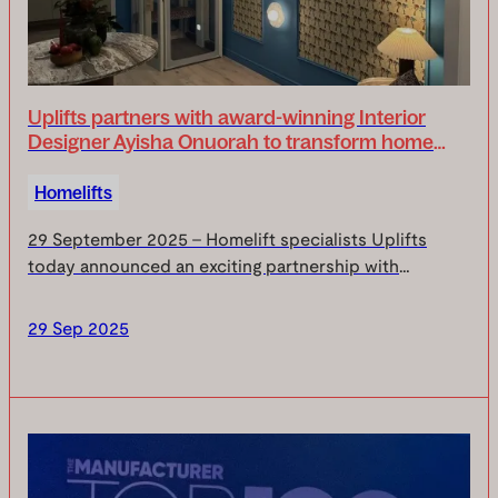
Uplifts partners with award-winning Interior
Designer Ayisha Onuorah to transform home
accessibility design
Homelifts
29 September 2025 – Homelift specialists Uplifts
today announced an exciting partnership with
acclaimed interior designer Ayisha Onuorah, aimed at
revolutionising how we think about accessibility in t...
29 Sep 2025