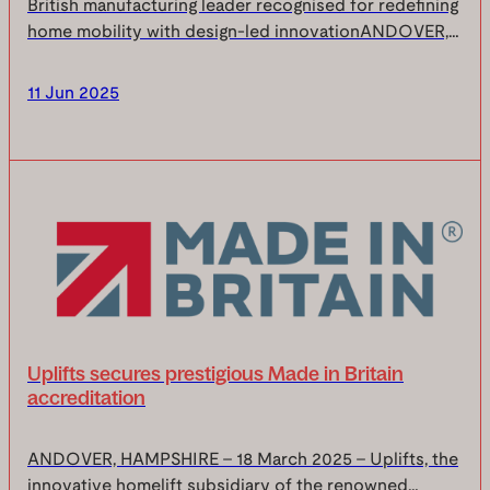
British manufacturing leader recognised for redefining
home mobility with design-led innovationANDOVER,
HAMPSHIRE, 5 June 2025 – Sam Stannah, CEO of
Uplifts has been named one of The Manufacturer
11 Jun 2025
Top...
Uplifts secures prestigious Made in Britain
accreditation
ANDOVER, HAMPSHIRE – 18 March 2025 – Uplifts, the
innovative homelift subsidiary of the renowned