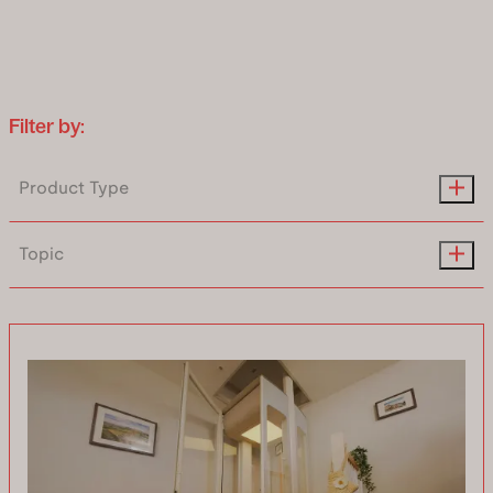
Uplifts S2
Two people standing or one person
seated
Filter by:
Lift S2
Product Type
Uplifts S3
Topic
Three people standing or one
wheelchair
Uplifts S3 New