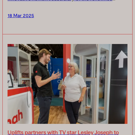
Stannah Group, is proud to announce it has been
awarded the coveted ‘Made in Britain’ accreditation,
18 Mar 2025
re...
Uplifts partners with TV star Lesley Joseph to