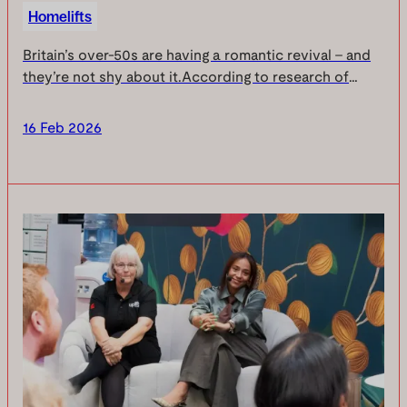
Homelifts
Britain’s over‑50s are having a romantic revival - and
they’re not shy about it.According to research of
1,000 adults aged 50+, passion in later life is booming,
confidence is sky‑high… but there’s on...
16 Feb 2026