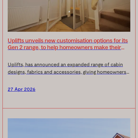
Uplifts unveils new customisation options for its
Gen 2 range, to help homeowners make their
homelift their own
Uplifts, has announced an expanded range of cabin
designs, fabrics and accessories, giving homeowners
even more choice to tailor their homelift around their
space, style and everyday life.Your home is...
27 Apr 2026