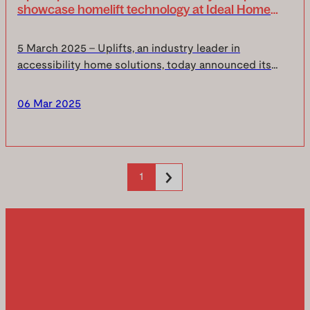
showcase homelift technology at Ideal Home
Show 2025
5 March 2025 – Uplifts, an industry leader in
accessibility home solutions, today announced its
participation in the upcoming Ideal Home Show, taking
place at Olympia London from Friday, 21 March to S...
06 Mar 2025
1