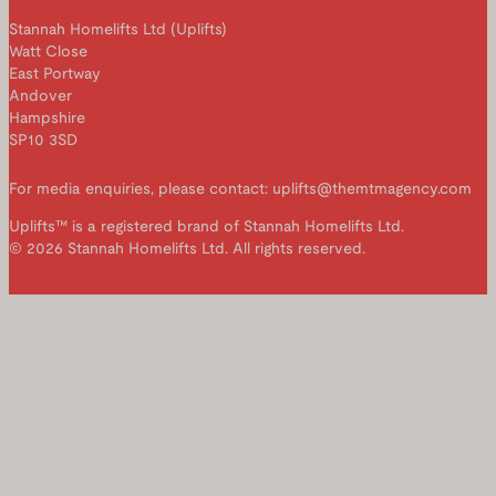
Stannah Homelifts Ltd (Uplifts)
Watt Close
East Portway
Andover
Hampshire
SP10 3SD
For media enquiries, please contact: uplifts@themtmagency.com
Uplifts™ is a registered brand of Stannah Homelifts Ltd.
© 2026 Stannah Homelifts Ltd. All rights reserved.