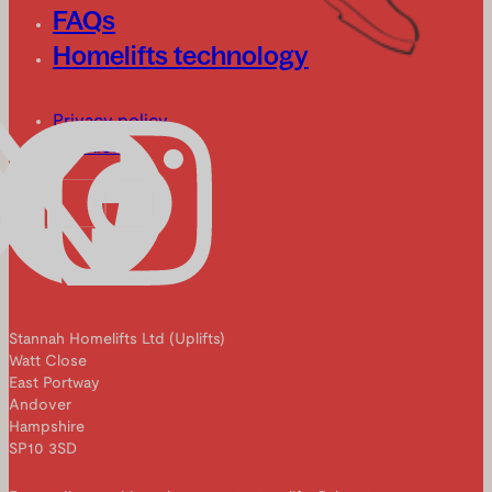
FAQs
Homelifts technology
Privacy policy
Cookies
Stannah Homelifts Ltd (Uplifts)
Watt Close
East Portway
Andover
Hampshire
SP10 3SD