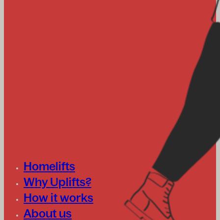
Homelifts
Why Uplifts?
How it works
About us