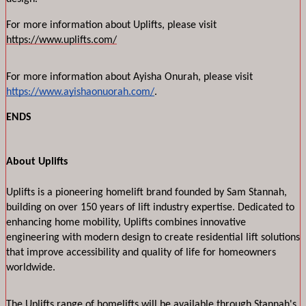
For more information about Uplifts, please visit 
https://www.uplifts.com/
For more information about Ayisha Onurah, please visit 
https://www.ayishaonuorah.com/
.
ENDS
About Uplifts
Uplifts is a pioneering homelift brand founded by Sam Stannah, 
building on over 150 years of lift industry expertise. Dedicated to 
enhancing home mobility, Uplifts combines innovative 
engineering with modern design to create residential lift solutions 
that improve accessibility and quality of life for homeowners 
worldwide.
The Uplifts range of homelifts will be available through Stannah's 