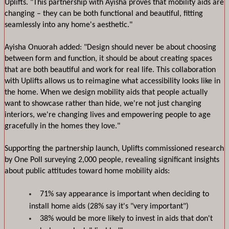
Uplifts. "This partnership with Ayisha proves that mobility aids are 
changing – they can be both functional and beautiful, fitting 
seamlessly into any home's aesthetic."
Ayisha Onuorah added: "Design should never be about choosing 
between form and function, it should be about creating spaces 
that are both beautiful and work for real life. This collaboration 
with Uplifts allows us to reimagine what accessibility looks like in 
the home. When we design mobility aids that people actually 
want to showcase rather than hide, we're not just changing 
interiors, we're changing lives and empowering people to age 
gracefully in the homes they love."
Supporting the partnership launch, Uplifts commissioned research 
by One Poll surveying 2,000 people, revealing significant insights 
about public attitudes toward home mobility aids:
71% say appearance is important when deciding to 
install home aids (28% say it's "very important")
38% would be more likely to invest in aids that don't 