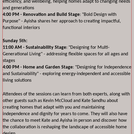
efficiency, and wellbeing, helping homes adapt to changing needs 
and generations
4:00 PM - Renovation and Build Stage
: "Bold Design with 
Purpose" - Ayisha shares her approach to creating impactful, 
functional interiors
Sunday 5th:
11:00 AM - Sustainability Stage
: "Designing for Multi-
Generational Living" - addressing flexible spaces for all ages and 
stages
4:00 PM - Home and Garden Stage
: "Designing for Independence 
and Sustainability" - exploring energy-independent and accessible 
living solutions
Attendees of the sessions can learn from both experts, along with 
other guests such as Kevin McCloud and Kate Sandhu about 
creating homes that adapt with you and maintaining 
independence and dignity for years to come. They will also have 
the chance to meet Kate and Ayisha in person and discover how 
the collaboration is reshaping the landscape of accessible home 
design.