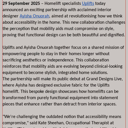
29 September 2025
 – Homelift specialists 
Uplifts
 today 
announced an exciting partnership with acclaimed interior 
designer 
Ayisha Onuorah
, aimed at revolutionising how we think 
about accessibility in the home. This new collaboration challenges 
the perception that mobility aids must compromise on style, 
proving that functional design can be both beautiful and dignified.
Uplifts and Ayisha Onuorah together focus on a shared mission of 
empowering people to stay in their homes longer without 
sacrificing aesthetics or independence. This collaboration 
reinforces that mobility aids are evolving beyond clinical-looking 
equipment to become stylish, integrated home solutions. 
The partnership will make its public debut at Grand Designs Live, 
where Ayisha has designed exclusive fabric for the Uplifts 
homelift. This bespoke design showcases how homelifts can be 
transformed from purely functional equipment into statement 
pieces that enhance rather than detract from interior spaces.
"We're challenging the outdated notion that accessibility means 
compromise," said Kate Sheehan, Occupational Therapist at 