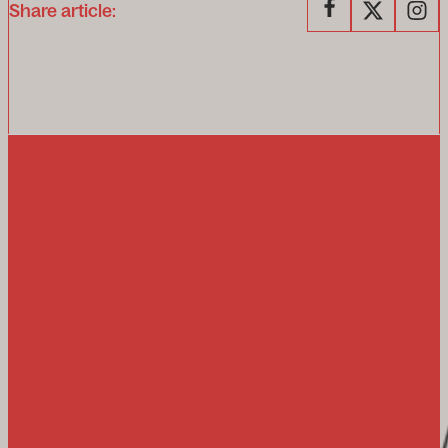
Share article: