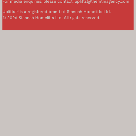
For media enquiries, please contact: uplifts@themtmagency.com
Uplifts™ is a registered brand of Stannah Homelifts Ltd.
© 2026 Stannah Homelifts Ltd. All rights reserved.