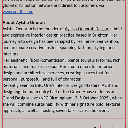
global distribution network and direct to customers via 
www.uplifts.com
. 
About Ayisha Onurah
Ayisha Onuorah is the founder of 
Ayisha Onuorah Design
, a bold 
and expressive interior design practice based in Brighton. Her 
journey into design has been shaped by resilience, reinvention, 
and an innate creative instinct spanning fashion, styling, and 
interiors.
Her aesthetic, ‘Bold Romanticism’, blends sculptural forms, rich 
materials, and fearless colour. Her studio offers full interior 
design and architectural services, creating spaces that feel 
personal, purposeful, and full of character.
Recently seen on BBC One’s Interior Design Masters, Ayisha is 
designing the main entry hall of the Grand House of Ideas at 
Grand Designs Live (NEC Birmingham, 3–5 October 2025), where 
she will combine sustainability with her signature bold, textural 
approach, as well as hosting seven talks across the event.