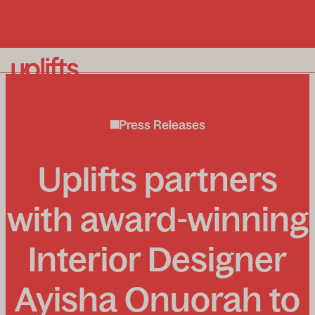
Our homelifts
Press Releases
Why Uplifts?
About us
Uplifts partners
Enquiry process
News and insights
with award-winning
Interior Designer
To book a free in-home consultation call:
0800 715
Ayisha Onuorah to
339