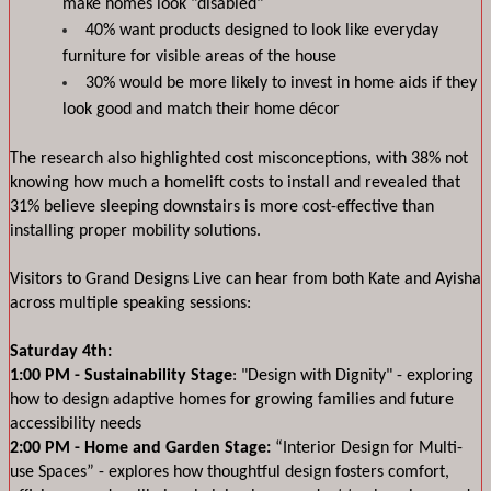
make homes look "disabled"
40% want products designed to look like everyday 
furniture for visible areas of the house
30% would be more likely to invest in home aids if they 
look good and match their home décor
The research also highlighted cost misconceptions, with 38% not 
knowing how much a homelift costs to install and revealed that 
31% believe sleeping downstairs is more cost-effective than 
installing proper mobility solutions.
Visitors to Grand Designs Live can hear from both Kate and Ayisha 
across multiple speaking sessions:
Saturday 4th:
1:00 PM - Sustainability Stage
: "Design with Dignity" - exploring 
how to design adaptive homes for growing families and future 
accessibility needs
2:00 PM - Home and Garden Stage: 
“Interior Design for Multi-
use Spaces” - explores how thoughtful design fosters comfort, 