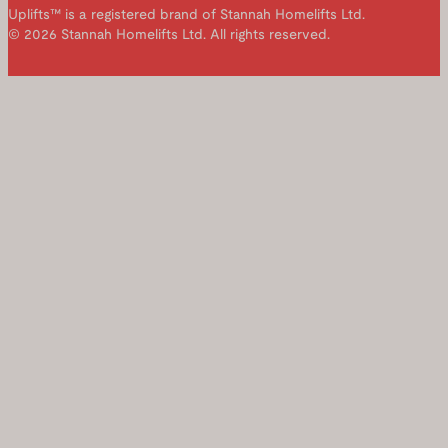
Uplifts™ is a registered brand of Stannah Homelifts Ltd.
© 2026 Stannah Homelifts Ltd. All rights reserved.