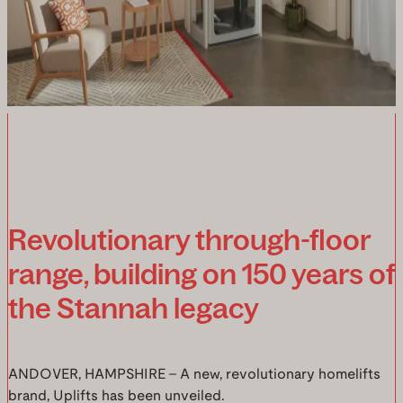
Revolutionary through-floor
range, building on 150 years of
the Stannah legacy
ANDOVER, HAMPSHIRE – A new, revolutionary homelifts
brand, Uplifts has been unveiled.