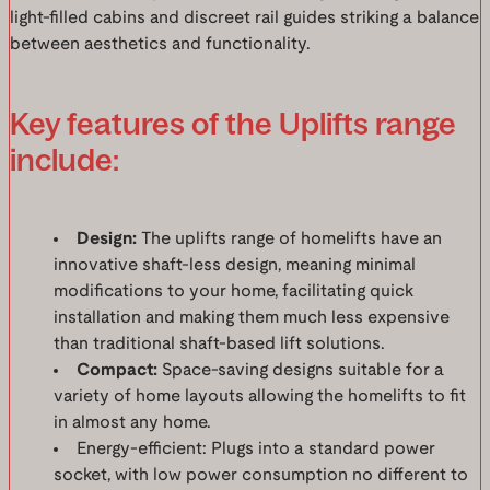
light-filled cabins and discreet rail guides striking a balance
between aesthetics and functionality.
Key features of the Uplifts range
include:
Design:
The uplifts range of homelifts have an
innovative shaft-less design, meaning minimal
modifications to your home, facilitating quick
installation and making them much less expensive
than traditional shaft-based lift solutions.
Compact:
Space-saving designs suitable for a
variety of home layouts allowing the homelifts to fit
in almost any home.
Energy-efficient: Plugs into a standard power
socket, with low power consumption no different to