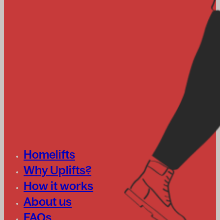
Homelifts
Why Uplifts?
How it works
About us
FAQs