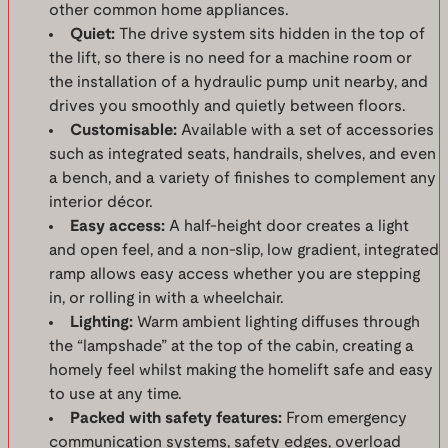
other common home appliances.
Quiet:
The drive system sits hidden in the top of
the lift, so there is no need for a machine room or
the installation of a hydraulic pump unit nearby, and
drives you smoothly and quietly between floors.
Customisable:
Available with a set of accessories
such as integrated seats, handrails, shelves, and even
a bench, and a variety of finishes to complement any
interior décor.
Easy access:
A half-height door creates a light
and open feel, and a non-slip, low gradient, integrated
ramp allows easy access whether you are stepping
in, or rolling in with a wheelchair.
Lighting:
Warm ambient lighting diffuses through
the “lampshade” at the top of the cabin, creating a
homely feel whilst making the homelift safe and easy
to use at any time.
Packed with safety features:
From emergency
communication systems, safety edges, overload