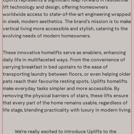
Uplifts represents a significant leap forward in residential
lift technology and design, offering homeowners
worldwide access to state-of-the-art engineering wrapped
in sleek, modern aesthetics. The brand’s mission is to make
vertical living more accessible and stylish, catering to the
evolving needs of modern homeowners.
These innovative homelifts serve as enablers, enhancing
daily life in multifaceted ways. From the convenience of
carrying breakfast in bed upstairs to the ease of
transporting laundry between floors, or even helping older
pets reach their favourite resting spots, Uplifts homelifts
make everyday tasks simpler and more accessible. By
removing the physical barriers of stairs, these lifts ensure
that every part of the home remains usable, regardless of
life stage, blending practicality with luxury in modern living.
We’re really excited to introduce Uplifts to the