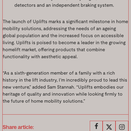
detectors and an independent braking system.
The launch of Uplifts marks a significant milestone in home
mobility solutions, addressing the needs of an ageing
global population and the increased focus on accessible
living. Uplifts is poised to become a leader in the growing
homelift market, offering products that combine
functionality with aesthetic appeal.
“As a sixth-generation member of a family with a rich
history in the lift industry, I’m incredibly proud to lead this
new venture,” added Sam Stannah. “Uplifts embodies our
heritage of quality and innovation while looking firmly to
the future of home mobility solutions.”
Share article: