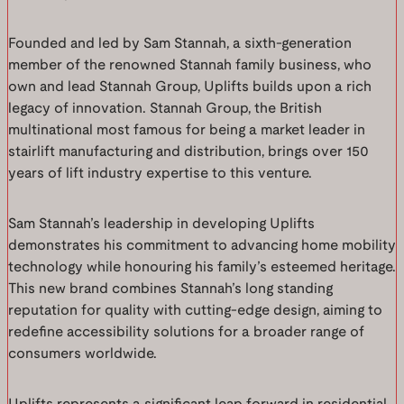
Founded and led by Sam Stannah, a sixth-generation
member of the renowned Stannah family business, who
own and lead Stannah Group, Uplifts builds upon a rich
legacy of innovation. Stannah Group, the British
multinational most famous for being a market leader in
stairlift manufacturing and distribution, brings over 150
years of lift industry expertise to this venture.
Sam Stannah’s leadership in developing Uplifts
demonstrates his commitment to advancing home mobility
technology while honouring his family’s esteemed heritage.
This new brand combines Stannah’s long standing
reputation for quality with cutting-edge design, aiming to
redefine accessibility solutions for a broader range of
consumers worldwide.