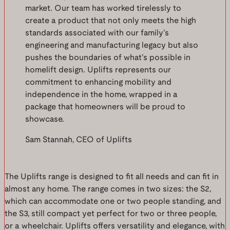
market. Our team has worked tirelessly to
create a product that not only meets the high
standards associated with our family’s
engineering and manufacturing legacy but also
pushes the boundaries of what’s possible in
homelift design. Uplifts represents our
commitment to enhancing mobility and
independence in the home, wrapped in a
package that homeowners will be proud to
showcase.
Sam Stannah, CEO of Uplifts
The Uplifts range is designed to fit all needs and can fit in
almost any home. The range comes in two sizes: the S2,
which can accommodate one or two people standing, and
the S3, still compact yet perfect for two or three people,
or a wheelchair. Uplifts offers versatility and elegance, with