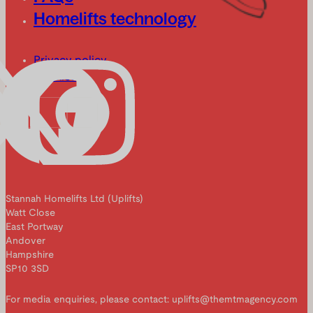
Homelifts technology
Privacy policy
Cookies
Stannah Homelifts Ltd (Uplifts)
Watt Close
East Portway
Andover
Hampshire
SP10 3SD
For media enquiries, please contact: uplifts@themtmagency.com