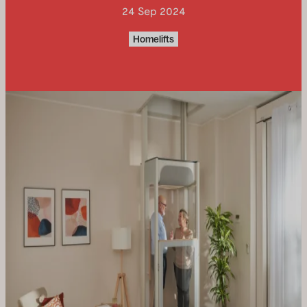
24 Sep 2024
Uplifts S2
Homelifts
Two people standing or one person
seated
Lift S2
Uplifts S3
Three people standing or one
wheelchair
Uplifts S3 New