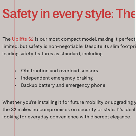
Safety in every style: The
The
Uplifts S2
is our most compact model, making it perfect
limited, but safety is non-negotiable. Despite its slim footpri
leading safety features as standard, including:
Obstruction and overload sensors
Independent emergency braking
Backup battery and emergency phone
Whether you’re installing it for future mobility or upgrading 
the S2 makes no compromises on security or style. It’s ideal
looking for everyday convenience with discreet elegance.