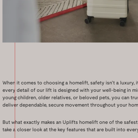
When it comes to choosing a homelift, safety isn’t a luxury, it
every detail of our lift is designed with your well-being in 
young children, older relatives, or beloved pets, you can tru
deliver dependable, secure movement throughout your hom
But what exactly makes an Uplifts homelift one of the safest
take a closer look at the key features that are built into every