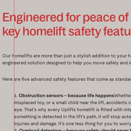
Engineered for peace of
key homelift safety feat
Our homelifts are more than just a stylish addition to your 
engineered solution designed to help you move safely and 
Here are five advanced safety features that come as standar
Obstruction sensors – because life happens
Whether 
misplaced toy, or a small child near the lift, accidents 
eye. That’s why every Uplifts homelift is fitted with int
something is detected in the lift’s path, it will stop au
injuries and damage. It’s one less thing for you to worr
Overload detectors – because safety should never 