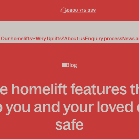
0800 715 339
Our homelifts
Why Uplifts?
About us
Enquiry process
News a
Blog
e homelift features t
 you and your loved
safe