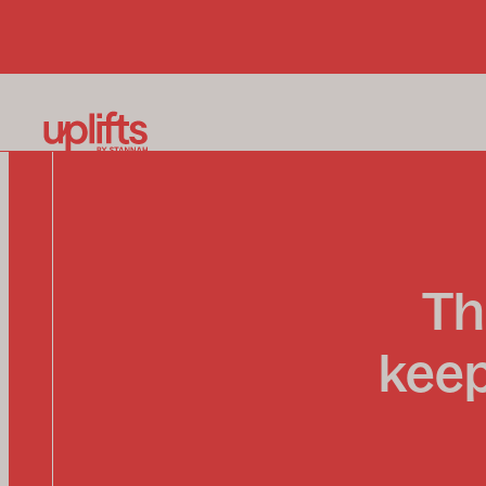
Th
keep