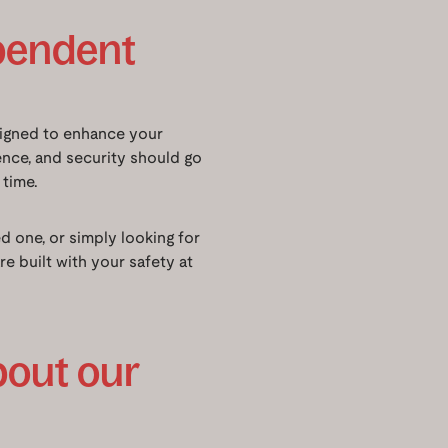
ependent
signed to enhance your
ence, and security should go
 time.
 one, or simply looking for
 built with your safety at
bout our