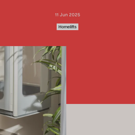
11 Jun 2025
Homelifts