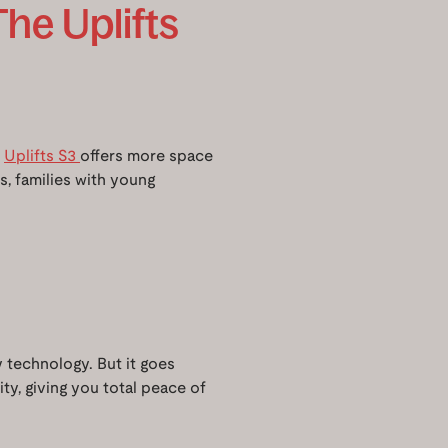
The Uplifts
e
Uplifts S3
offers more space
ds, families with young
ty technology. But it goes
ty, giving you total peace of