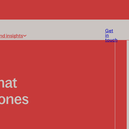
Get
nd insights
in
touch
hat
 ones