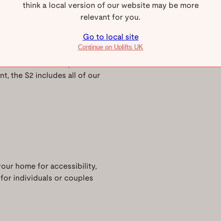
think a local version of our website may be more
 Uplifts S2
relevant for you.
Go to local site
Continue on Uplifts UK
 for homes where space is
nt, the S2 includes all of our
your home for accessibility,
 for individuals or couples