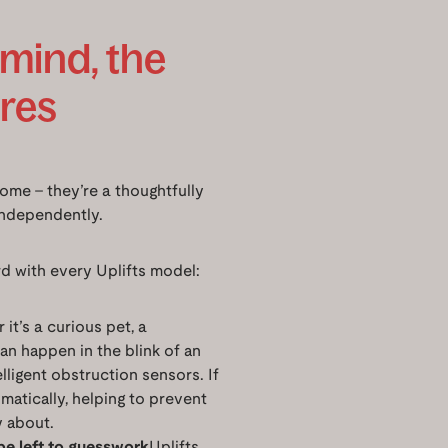
 mind, the
ures
home – they’re a thoughtfully
independently.
d with every Uplifts model:
it’s a curious pet, a
can happen in the blink of an
elligent obstruction sensors. If
tomatically, helping to prevent
y about.
be left to guesswork
Uplifts