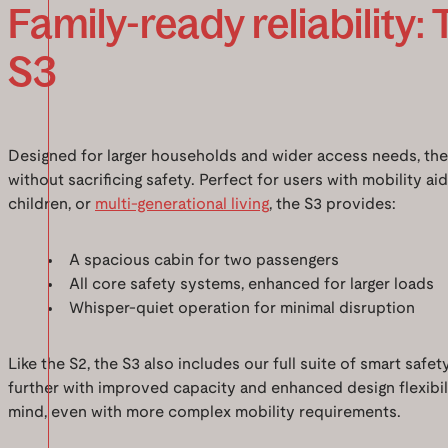
Family-ready reliability: 
S3
Designed for larger households and wider access needs, th
without sacrificing safety. Perfect for users with mobility ai
children, or
multi-generational living
, the S3 provides:
A spacious cabin for two passengers
All core safety systems, enhanced for larger loads
Whisper-quiet operation for minimal disruption
Like the S2, the S3 also includes our full suite of smart safe
further with improved capacity and enhanced design flexibili
mind, even with more complex mobility requirements.