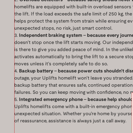
homelifts are equipped with built-in overload sensors 
the lift. If the load exceeds the safe limit of 250 kg, the
helps protect the system from strain while ensuring ev
unexpected stops, no risk, just smart control.
Independent braking system – because every journ
doesn’t stop once the lift starts moving. Our indepen
is there to give you added peace of mind. In the unlikel
activates automatically to bring the lift to a secure sto
moves unless it’s completely safe to do so.
Backup battery – because power cuts shouldn’t dis
outage, your Uplifts homelift won’t leave you stranded
backup battery that ensures safe, continued operatio
failures. So you can keep moving with confidence, no 
Integrated emergency phone – because help should
Uplifts homelifts come with a built-in emergency phone
unexpected situation. Whether you’re home by yourself 
of reassurance, assistance is always just a call away.