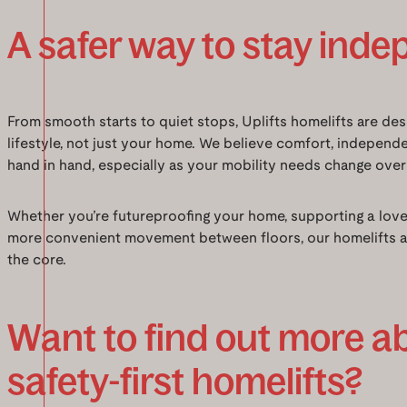
A safer way to stay ind
From smooth starts to quiet stops, Uplifts homelifts are de
lifestyle, not just your home. We believe comfort, independ
hand in hand, especially as your mobility needs change over
Whether you’re futureproofing your home, supporting a loved
more convenient movement between floors, our homelifts are
the core.
Want to find out more a
safety-first homelifts?