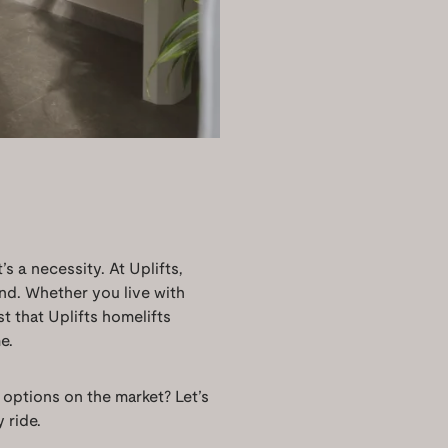
’s a necessity. At Uplifts,
mind. Whether you live with
st that Uplifts homelifts
e.
 options on the market? Let’s
 ride.