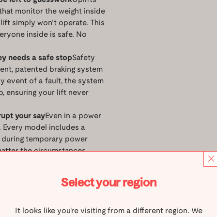
that monitor the weight inside
 lift simply won’t operate. This
eryone inside is safe. No
ey needs a safe stop
Safety
dent, patented braking system
y event of a fault, the system
p, ensuring your lift never
rupt your say
Even in a power
. Every model includes a
n during temporary power
matter the circumstances.
 always be within reach
All
, so you’re never alone in an
Select your region
or just want that extra layer
It looks like you're visiting from a different region. We