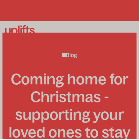
Our homelifts
Blog
Why Uplifts?
About us
Coming home for
Enquiry process
News and insights
Christmas -
supporting your
To book a free in-home consultation call:
0800 715
loved ones to stay
339