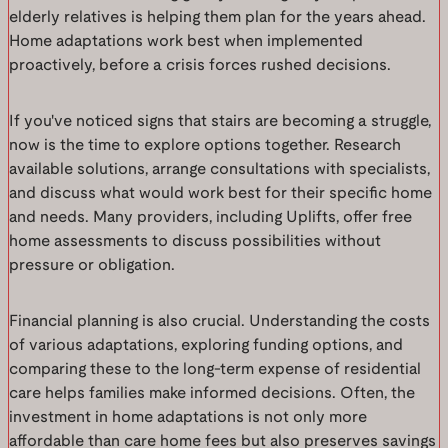
elderly relatives is helping them plan for the years ahead.
Home adaptations work best when implemented
proactively, before a crisis forces rushed decisions.
If you've noticed signs that stairs are becoming a struggle,
now is the time to explore options together. Research
available solutions, arrange consultations with specialists,
and discuss what would work best for their specific home
and needs. Many providers, including Uplifts, offer free
home assessments to discuss possibilities without
pressure or obligation.
Financial planning is also crucial. Understanding the costs
of various adaptations, exploring funding options, and
comparing these to the long-term expense of residential
care helps families make informed decisions. Often, the
investment in home adaptations is not only more
affordable than care home fees but also preserves savings