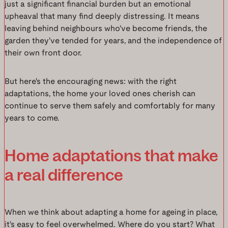
just a significant financial burden but an emotional
upheaval that many find deeply distressing. It means
leaving behind neighbours who've become friends, the
garden they've tended for years, and the independence of
their own front door.
But here's the encouraging news: with the right
adaptations, the home your loved ones cherish can
continue to serve them safely and comfortably for many
years to come.
Home adaptations that make
a real difference
When we think about adapting a home for ageing in place,
it's easy to feel overwhelmed. Where do you start? What