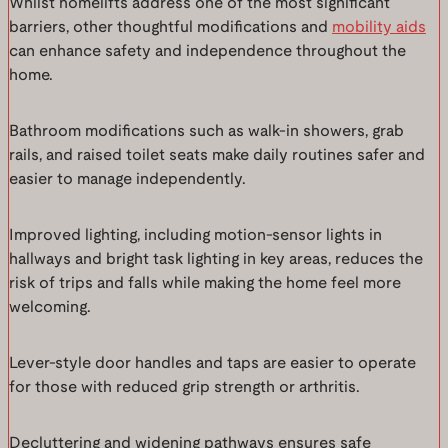
Whilst homelifts address one of the most significant
barriers, other thoughtful modifications and
mobility aids
can enhance safety and independence throughout the
home.
Bathroom modifications such as walk-in showers, grab
rails, and raised toilet seats make daily routines safer and
easier to manage independently.
Improved lighting, including motion-sensor lights in
hallways and bright task lighting in key areas, reduces the
risk of trips and falls while making the home feel more
welcoming.
Lever-style door handles and taps are easier to operate
for those with reduced grip strength or arthritis.
Decluttering and widening pathways ensures safe