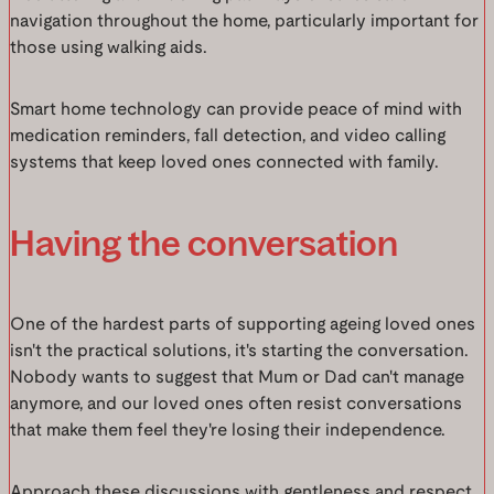
navigation throughout the home, particularly important for
those using walking aids.
Smart home technology can provide peace of mind with
medication reminders, fall detection, and video calling
systems that keep loved ones connected with family.
Having the conversation
One of the hardest parts of supporting ageing loved ones
isn't the practical solutions, it's starting the conversation.
Nobody wants to suggest that Mum or Dad can't manage
anymore, and our loved ones often resist conversations
that make them feel they're losing their independence.
Approach these discussions with gentleness and respect.