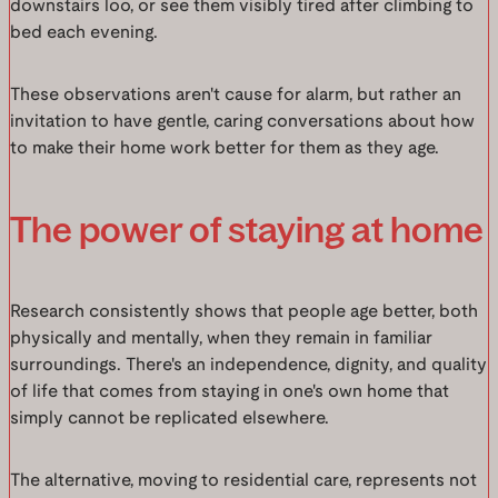
downstairs loo, or see them visibly tired after climbing to
bed each evening.
These observations aren't cause for alarm, but rather an
invitation to have gentle, caring conversations about how
to make their home work better for them as they age.
The power of staying at home
Research consistently shows that people age better, both
physically and mentally, when they remain in familiar
surroundings. There's an independence, dignity, and quality
of life that comes from staying in one's own home that
simply cannot be replicated elsewhere.
The alternative, moving to residential care, represents not