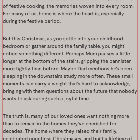
of festive cooking, the memories woven into every room.
For many of us, home is where the heart is, especially
during the festive period.
But this Christmas, as you settle into your childhood
bedroom or gather around the family table, you might
notice something different. Perhaps Mum pauses a little
longer at the bottom of the stairs, gripping the bannister
more tightly than before. Maybe Dad mentions he's been
sleeping in the downstairs study more often. These small
moments can carry a weight that's hard to acknowledge,
bringing with them questions about the future that nobody
wants to ask during such a joyful time.
The truth is, many of our loved ones want nothing more
than to remain in the homes they've cherished for
decades. The home where they raised their family,
celebrated countless Christmases, and built a lifetime of