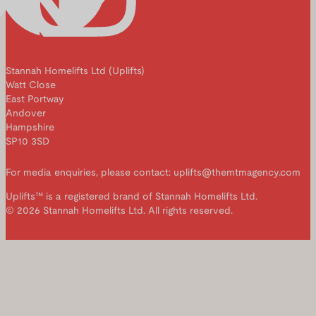
Stannah Homelifts Ltd (Uplifts)
Watt Close
East Portway
Andover
Hampshire
SP10 3SD
For media enquiries, please contact: uplifts@themtmagency.com
Uplifts™ is a registered brand of Stannah Homelifts Ltd.
© 2026 Stannah Homelifts Ltd. All rights reserved.