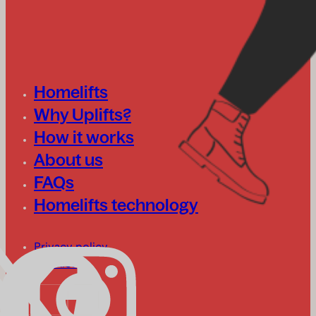
Homelifts
Why Uplifts?
How it works
About us
FAQs
Homelifts technology
Privacy policy
Cookies