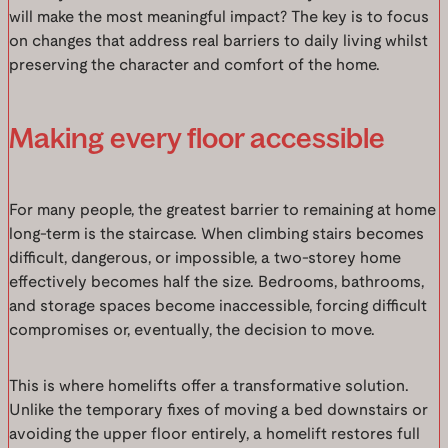
will make the most meaningful impact? The key is to focus
on changes that address real barriers to daily living whilst
preserving the character and comfort of the home.
Making every floor accessible
For many people, the greatest barrier to remaining at home
long-term is the staircase. When climbing stairs becomes
difficult, dangerous, or impossible, a two-storey home
effectively becomes half the size. Bedrooms, bathrooms,
and storage spaces become inaccessible, forcing difficult
compromises or, eventually, the decision to move.
This is where homelifts offer a transformative solution.
Unlike the temporary fixes of moving a bed downstairs or
avoiding the upper floor entirely, a homelift restores full