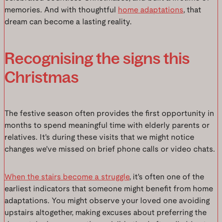
memories. And with thoughtful
home adaptations
, that
dream can become a lasting reality.
Recognising the signs this
Christmas
The festive season often provides the first opportunity in
months to spend meaningful time with elderly parents or
relatives. It's during these visits that we might notice
changes we've missed on brief phone calls or video chats.
When the stairs become a struggle
, it's often one of the
earliest indicators that someone might benefit from home
adaptations. You might observe your loved one avoiding
upstairs altogether, making excuses about preferring the