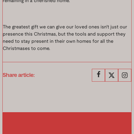
remaining in a cherished home.
The greatest gift we can give our loved ones isn't just our
presence this Christmas, but the tools and support they
need to stay present in their own homes for all the
Christmases to come.
Share article: