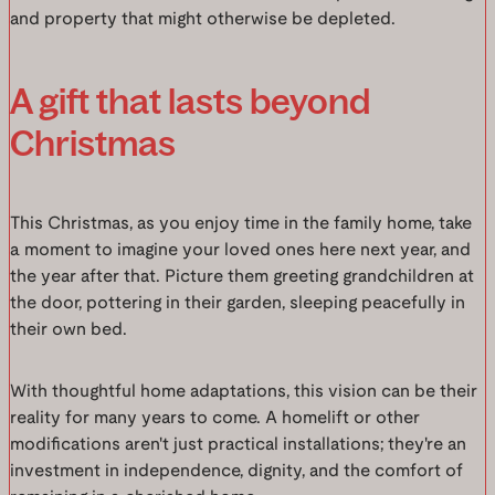
and property that might otherwise be depleted.
A gift that lasts beyond
Christmas
This Christmas, as you enjoy time in the family home, take
a moment to imagine your loved ones here next year, and
the year after that. Picture them greeting grandchildren at
the door, pottering in their garden, sleeping peacefully in
their own bed.
With thoughtful home adaptations, this vision can be their
reality for many years to come. A homelift or other
modifications aren't just practical installations; they're an
investment in independence, dignity, and the comfort of