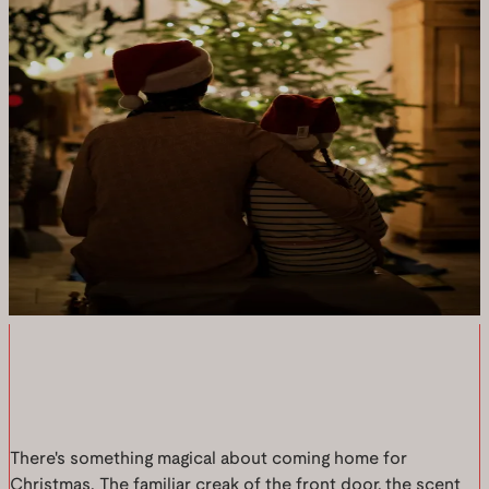
There's something magical about coming home for
Christmas. The familiar creak of the front door, the scent