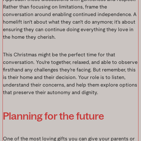
Rather than focusing on limitations, frame the
conversation around enabling continued independence. A
homelift isn't about what they can't do anymore; it's about
ensuring they can continue doing everything they love in
the home they cherish.
This Christmas might be the perfect time for that
conversation. You're together, relaxed, and able to observe
firsthand any challenges they're facing. But remember, this
is their home and their decision. Your role is to listen,
understand their concerns, and help them explore options
that preserve their autonomy and dignity.
Planning for the future
One of the most loving gifts you can give your parents or