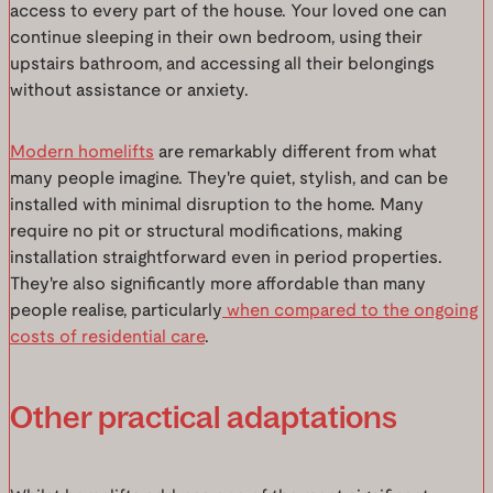
access to every part of the house. Your loved one can
continue sleeping in their own bedroom, using their
upstairs bathroom, and accessing all their belongings
without assistance or anxiety.
Modern homelifts
are remarkably different from what
many people imagine. They're quiet, stylish, and can be
installed with minimal disruption to the home. Many
require no pit or structural modifications, making
installation straightforward even in period properties.
They're also significantly more affordable than many
people realise, particularly
when compared to the ongoing
costs of residential care
.
Other practical adaptations