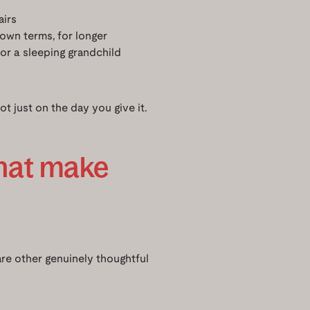
airs
own terms, for longer
 or a sleeping grandchild
ot just on the day you give it.
that make
 are other genuinely thoughtful