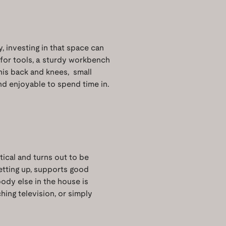
, investing in that space can
 for tools, a sturdy workbench
f his back and knees, small
d enjoyable to spend time in.
ctical and turns out to be
getting up, supports good
body else in the house is
hing television, or simply