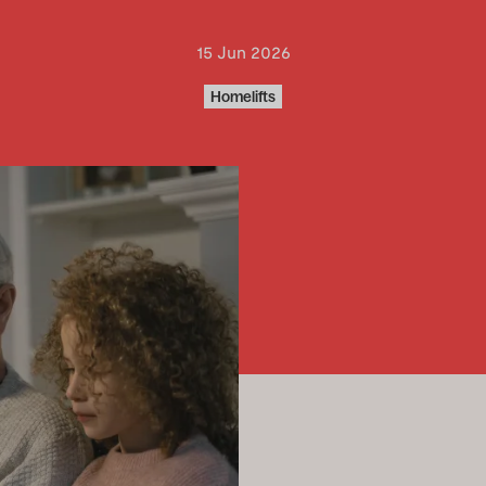
15 Jun 2026
Homelifts