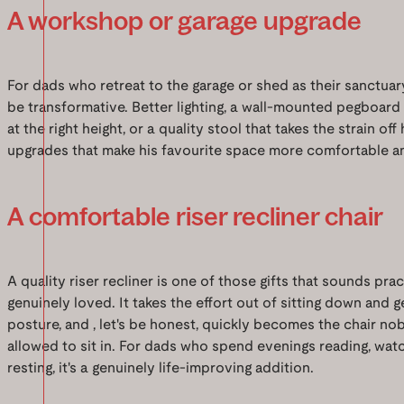
A workshop or garage upgrade
For dads who retreat to the garage or shed as their sanctuary
be transformative. Better lighting, a wall-mounted pegboard
at the right height, or a quality stool that takes the strain of
upgrades that make his favourite space more comfortable an
A comfortable riser recliner chair
A quality riser recliner is one of those gifts that sounds pra
genuinely loved. It takes the effort out of sitting down and 
posture, and , let's be honest, quickly becomes the chair no
allowed to sit in. For dads who spend evenings reading, watc
resting, it's a genuinely life-improving addition.