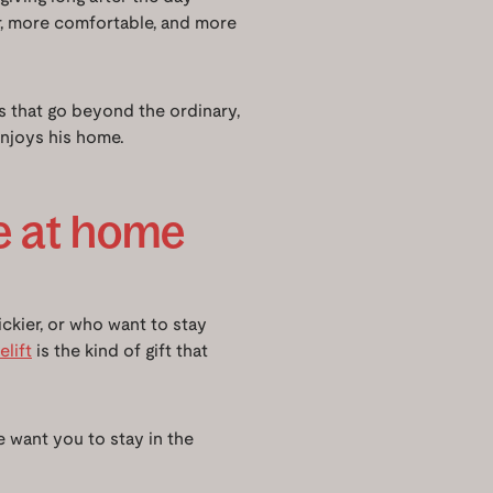
er, more comfortable, and more
ts that go beyond the ordinary,
njoys his home.
e at home
rickier, or who want to stay
lift
is the kind of gift that
we want you to stay in the