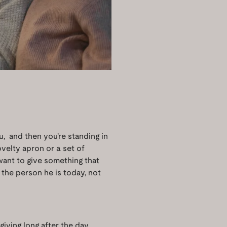
u, and then you're standing in
velty apron or a set of
s want to give something that
the person he is today, not
giving long after the day