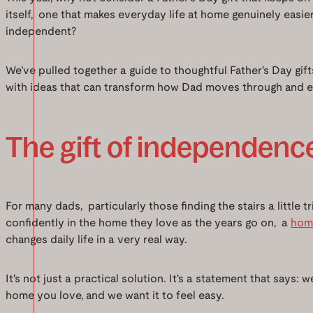
itself, one that makes everyday life at home genuinely easi
independent?
We've pulled together a guide to thoughtful Father's Day gif
with ideas that can transform how Dad moves through and e
The gift of independenc
For many dads, particularly those finding the stairs a little t
confidently in the home they love as the years go on, a
home
changes daily life in a very real way.
It's not just a practical solution. It's a statement that says: 
home you love, and we want it to feel easy.