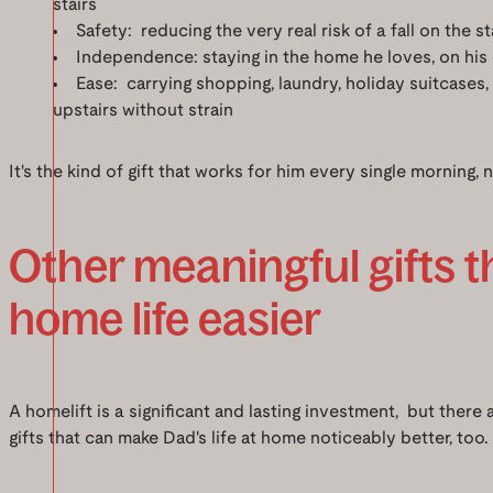
stairs
Safety: reducing the very real risk of a fall on the st
Independence: staying in the home he loves, on his 
Ease: carrying shopping, laundry, holiday suitcases,
upstairs without strain
It's the kind of gift that works for him every single morning, n
Other meaningful gifts 
home life easier
A homelift is a significant and lasting investment, but there
gifts that can make Dad's life at home noticeably better, too.