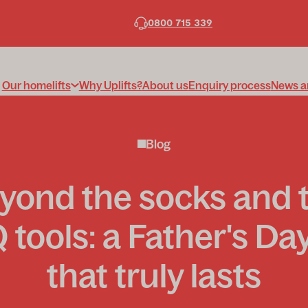
0800 715 339
Our homelifts
Why Uplifts?
About us
Enquiry process
News a
Blog
yond the socks and 
tools: a Father's Day
that truly lasts