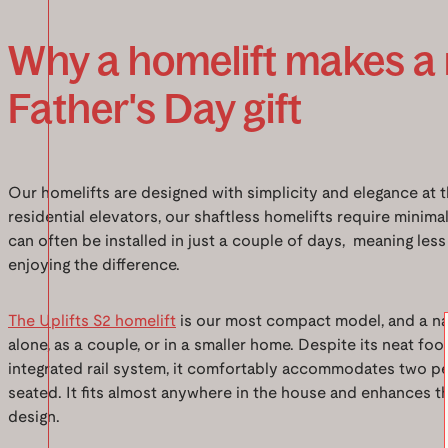
Why a homelift makes a
Father's Day gift
Our homelifts are designed with simplicity and elegance at th
residential elevators, our shaftless homelifts require mini
can often be installed in just a couple of days, meaning les
enjoying the difference.
The Uplifts S2 homelift
is our most compact model, and a nat
alone, as a couple, or in a smaller home. Despite its neat fo
integrated rail system, it comfortably accommodates two p
seated. It fits almost anywhere in the house and enhances th
design.