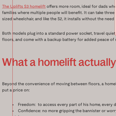
The Uplifts S3 homelift
offers more room, ideal for dads who 
families where multiple people will benefit. It can take three
sized wheelchair, and like the S2, it installs without the need fo
Both models plug into a standard power socket, travel qui
floors, and come with a backup battery for added peace of 
What a homelift actuall
Beyond the convenience of moving between floors, a homeli
put a price on:
Freedom: to access every part of his home, every da
Confidence: no more gripping the bannister or worr