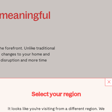
 meaningful
e forefront. Unlike traditional
mal changes to your home and
s disruption and more time
ural fit for dads who live
otprint, made possible by our
eople standing or one person
Select your region
e space with its light, modern
It looks like you're visiting from a different region. We