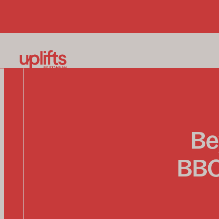
Be
BBQ 