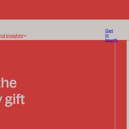
Get
nd insights
in
touch
the
 gift