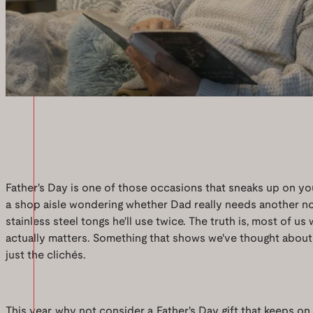
Father's Day is one of those occasions that sneaks up on yo
a shop aisle wondering whether Dad really needs another no
stainless steel tongs he'll use twice. The truth is, most of u
actually matters. Something that shows we've thought about 
just the clichés.
This year, why not consider a Father's Day gift that keeps on 