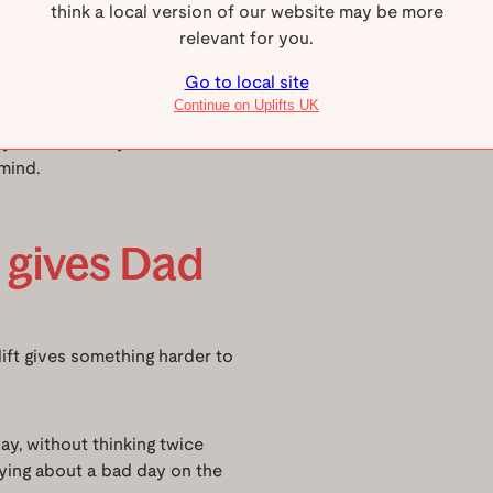
think a local version of our website may be more
use a mobility aid or for
relevant for you.
 people standing or a full-
r a traditional lift shaft.
Go to local site
Continue on Uplifts UK
etly and smoothly between
mind.
y gives Dad
ft gives something harder to
y, without thinking twice
ying about a bad day on the