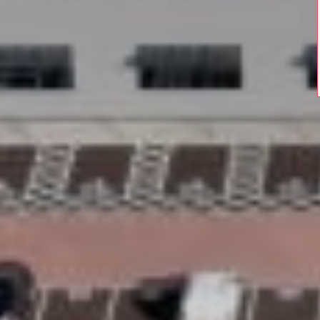
Stay in the home you love