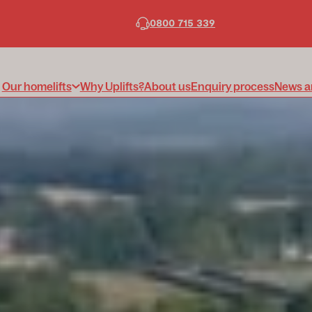
0800 715 339
Our homelifts
Why Uplifts?
About us
Enquiry process
News a