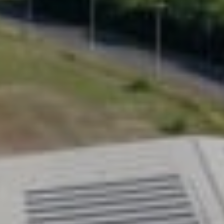
Configure your homelift
0800 715 339
Prefer to speak to someone?
ning home mobility with Uplifts
fts
new to homelifts, Uplifts offers a new generation
ion in home mobility. Designed from the ground