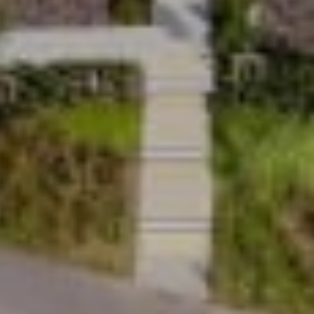
Safety and reliability
Uplifts homelifts are designed to the strictest
global quality engineering standards and built on
160 years of Stannah family heritage. With a two-
year warranty, trusted engineering and the largest
and most responsive service network, every lift
is designed to deliver long-term reassurance as
well as everyday reliability.