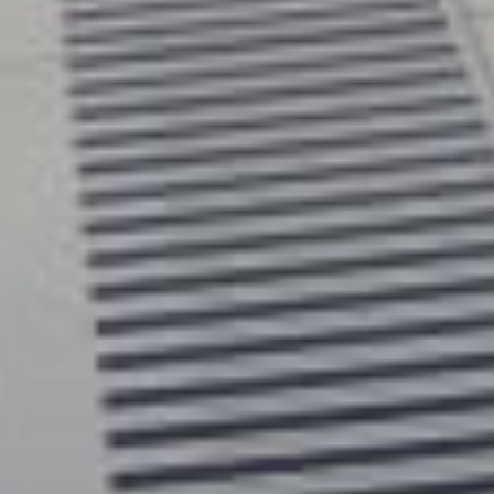
ughtfully engineered for private homes, our
 combine modern design, everyday comfort and
installation in one complete solution. Unlike
l residential elevators, Uplifts homelifts do not
shaft, helping to make installation simpler and less
. With a beautiful, ergonomic design, more space
 competitors and expert support from start to
lifts makes it easier to stay in the home you love,
ter comfort, confidence and independence.