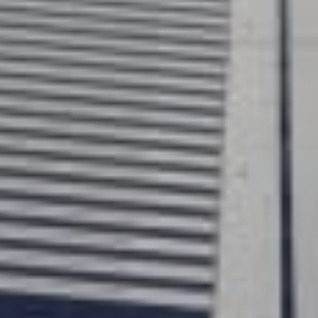
up and tho
homelifts
practical 
traditiona
require a 
disruptive
than many
finish, Up
with grea