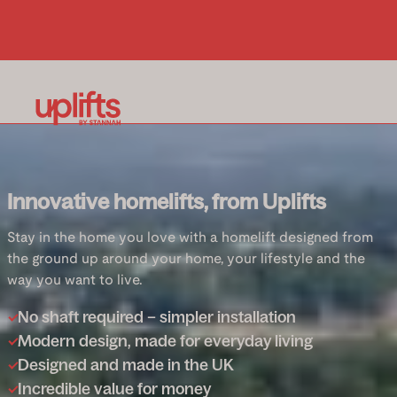
Innovative homelifts, from Uplifts
Stay in the home you love with a homelift designed from
the ground up around your home, your lifestyle and the
way you want to live.
No shaft required – simpler installation
Modern design, made for everyday living
Designed and made in the UK
Incredible value for money