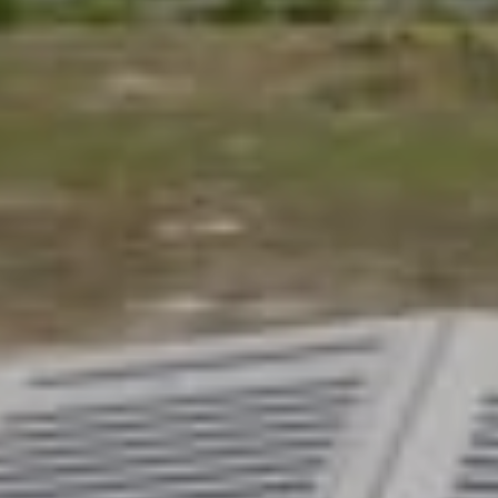
Configure your ideal homel
Create a homelift that feels right for your home and 
style and features, and explore a beautifully designed
exceptional value.