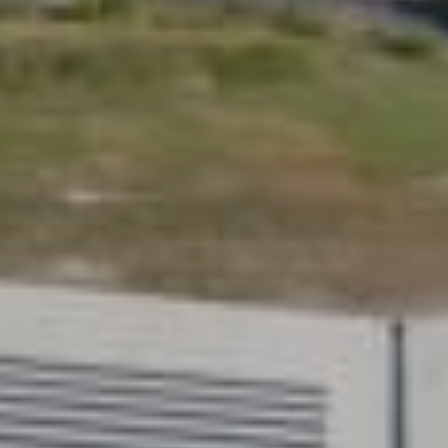
ift
your life. Choose your size,
 lift tailored to you at
Redefi
homeli
For those 
of innovat