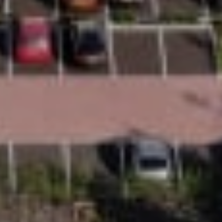
Comfort
Every Uplifts homelift is designed for everyday
comfort. From the Comfort+ ride system to
ergonomic design considerations and a range of
seating, door and interior options, every detail is
there to help make day-to-day living easier and
more comfortable.