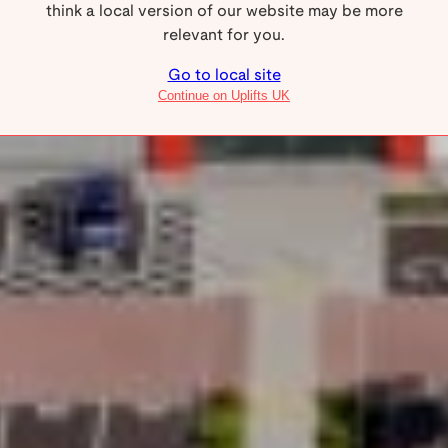
think a local version of our website may be more
service networks available.
relevant for you.
Go to local site
Why Uplifts
Continue on Uplifts UK