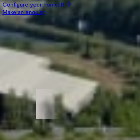
Configure your homelift
Make an enquiry
Featured in