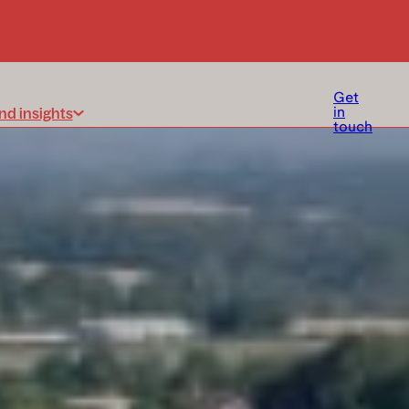
Get
nd insights
in
touch