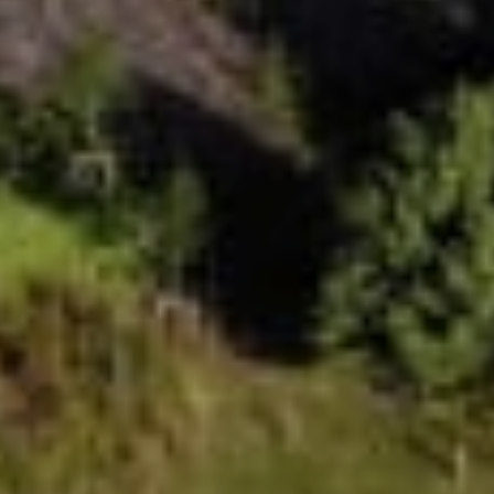
Value
Uplifts brings together beautiful design,
generous space, expert support and trusted
engineering at exceptional value. It’s the same
investment, but significantly more lift, giving you
a homelift that is designed for you and your
home at an incredible price.