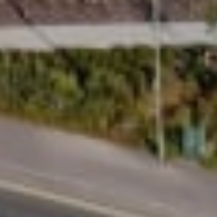
Design
Uplifts is designed to be the best-looking lift in
the market, with a modern aesthetic that feels
considered, elegant and at home in
contemporary living spaces. With 13,000
configuration options, you can tailor your
homelift around your taste, your space and the
way you want it to look and feel in your home.
Innovative design, smart engineering