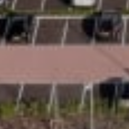
Space
Uplifts offers two homelift sizes to suit different
homes and households. The S2 is suitable for
one person seated or two people standing, while
the S3 is suitable for one wheelchair or three
people standing. Designed with space in mind,
Uplifts offers 20% more space than competitors,
helping every journey feel more comfortable and
less restrictive.