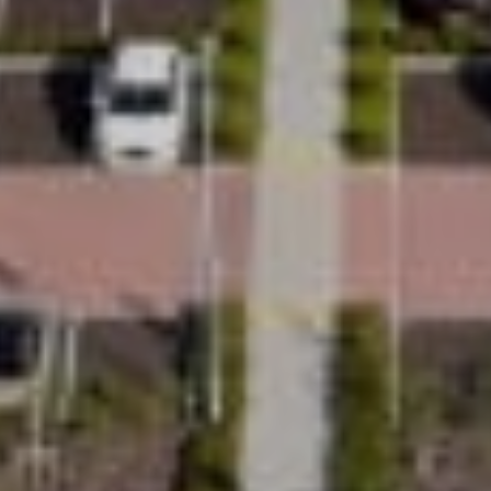
Ease
With minimal home adaptations required and a
shaftless design, Uplifts is made to work with
almost any home layout. From your first
consultation through to installation, you’re
supported by expert-led, complete solutions
and personal end-to-end project management,
making the process feel clear, simple and well
handled.